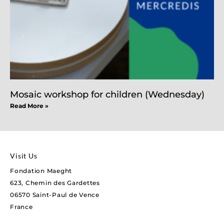
Mosaic workshop for children (Wednesday)
Read More »
Visit Us
Fondation Maeght
623, Chemin des Gardettes
06570 Saint-Paul de Vence
France