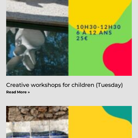
Creative workshops for children (Tuesday)
Read More »