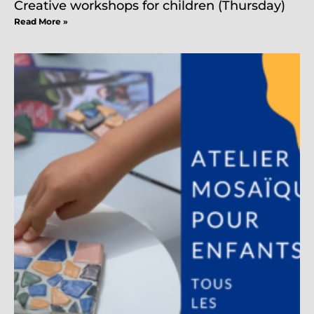
Creative workshops for children (Thursday)
Read More »