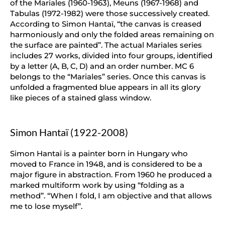
of the Mariales (1960-1963), Meuns (1967-1968) and
Tabulas (1972-1982) were those successively created.
According to Simon Hantaï, “the canvas is creased
harmoniously and only the folded areas remaining on
the surface are painted”. The actual Mariales series
includes 27 works, divided into four groups, identified
by a letter (A, B, C, D) and an order number. MC 6
belongs to the “Mariales” series. Once this canvas is
unfolded a fragmented blue appears in all its glory
like pieces of a stained glass window.
Simon Hantaï (1922-2008)
Simon Hantaï is a painter born in Hungary who
moved to France in 1948, and is considered to be a
major figure in abstraction. From 1960 he produced a
marked multiform work by using “folding as a
method”. “When I fold, I am objective and that allows
me to lose myself”.