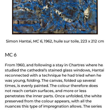
Simon Hantaï,
MC 6
, 1962, huile sur toile, 223 x 212 cm
MC 6
From 1960, and following a stay in Chartres where he
studied the cathedral’s stained glass windows, Hantaï
reconnected with a technique he had tried when he
was young, folding. The canvas, folded up several
times, is evenly painted. The colour therefore does
not reach certain surfaces, and more or less
penetrates the inner parts. Once unfolded, the white
preserved from the colour appears, with all the
nuances this type of impregnation allows. The series