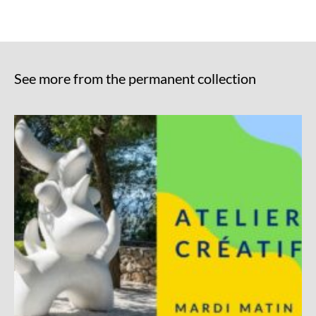
See more from the permanent collection