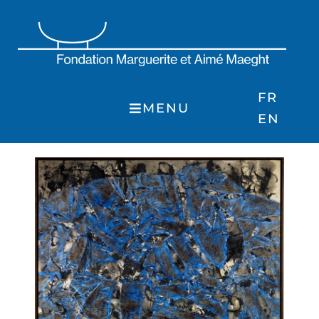
Skip
to
content
FR
MENU
EN