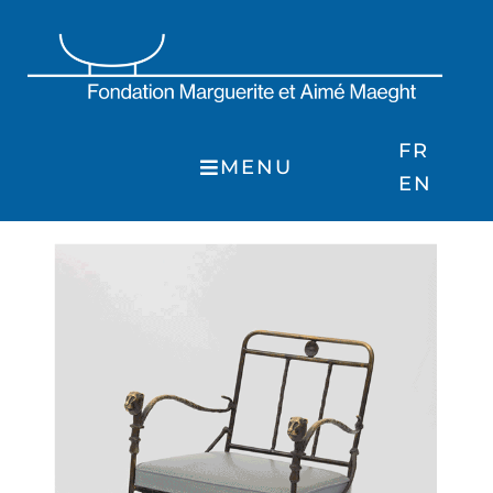
Skip
to
content
FR
MENU
EN