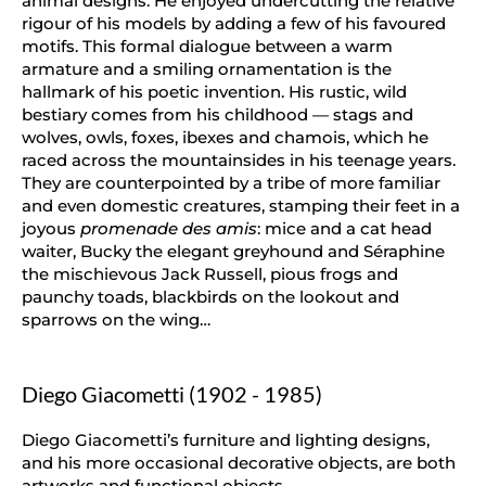
animal designs. He enjoyed undercutting the relative
rigour of his models by adding a few of his favoured
motifs. This formal dialogue between a warm
armature and a smiling ornamentation is the
hallmark of his poetic invention. His rustic, wild
bestiary comes from his childhood — stags and
wolves, owls, foxes, ibexes and chamois, which he
raced across the mountainsides in his teenage years.
They are counterpointed by a tribe of more familiar
and even domestic creatures, stamping their feet in a
joyous
promenade des amis
: mice and a cat head
waiter, Bucky the elegant greyhound and Séraphine
the mischievous Jack Russell, pious frogs and
paunchy toads, blackbirds on the lookout and
sparrows on the wing…
Diego Giacometti (1902 - 1985)
Diego Giacometti’s furniture and lighting designs,
and his more occasional decorative objects, are both
artworks and functional objects.