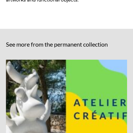
See more from the permanent collection