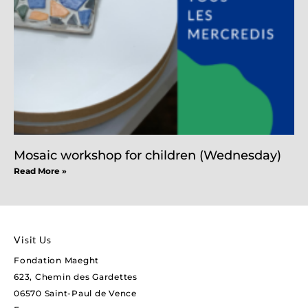
Mosaic workshop for children (Wednesday)
Read More »
Visit Us
Fondation Maeght
623, Chemin des Gardettes
06570 Saint-Paul de Vence