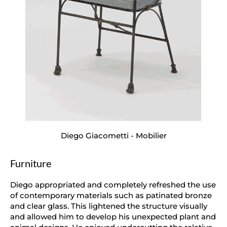
Diego Giacometti - Mobilier
Furniture
Diego appropriated and completely refreshed the use
of contemporary materials such as patinated bronze
and clear glass. This lightened the structure visually
and allowed him to develop his unexpected plant and