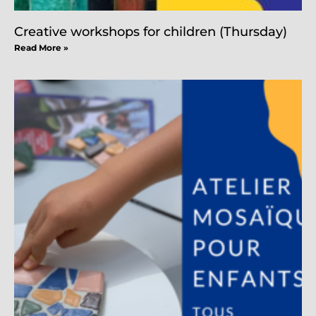
Creative workshops for children (Thursday)
Read More »