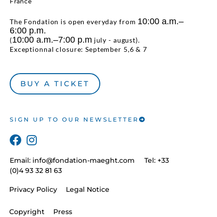
France
10:00 a.m.–
The Fondation is open everyday from
6:00 p.m.
10:00 a.m.–7:00 p.m
(
july - august).
Exceptionnal closure: September 5,6 & 7
BUY A TICKET
SIGN UP TO OUR NEWSLETTER
Email:
info@fondation-maeght.com
Tel: +33
(0)4 93 32 81 63
Privacy Policy
Legal Notice
Copyright
Press