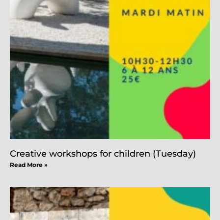
Creative workshops for children (Tuesday)
Read More »