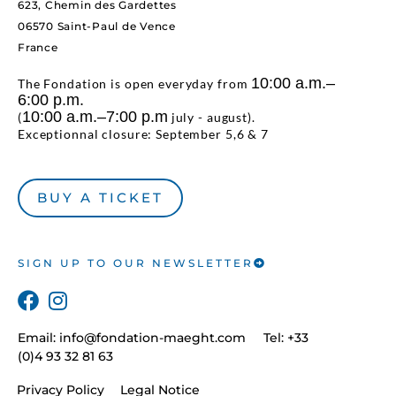
623, Chemin des Gardettes
06570 Saint-Paul de Vence
France
10:00 a.m.–
The Fondation is open everyday from
6:00 p.m.
10:00 a.m.–7:00 p.m
(
july - august).
Exceptionnal closure: September 5,6 & 7
BUY A TICKET
SIGN UP TO OUR NEWSLETTER
Email:
info@fondation-maeght.com
Tel: +33
(0)4 93 32 81 63
Privacy Policy
Legal Notice