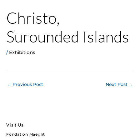
Christo,
Surounded Islands
/
Exhibitions
←
Previous Post
Next Post
→
Visit Us
Fondation Maeght