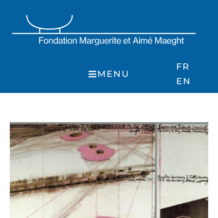
Skip
to
content
FR
MENU
EN