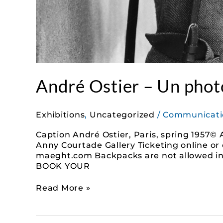
André Ostier – Un photo
Exhibitions
,
Uncategorized
/
Communicati
Caption André Ostier, Paris, spring 1957© 
Anny Courtade Gallery Ticketing online or 
maeght.com Backpacks are not allowed in t
BOOK YOUR
Read More »