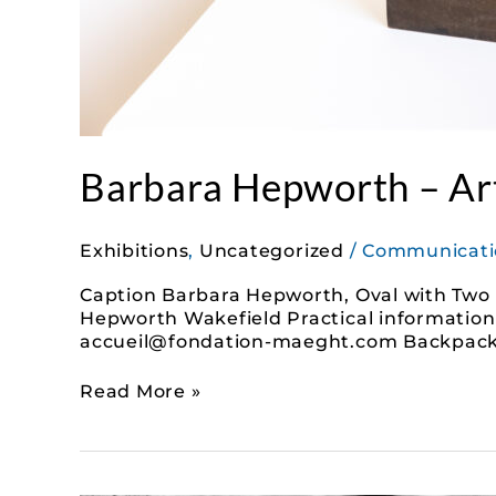
Barbara Hepworth – Art
Exhibitions
,
Uncategorized
/
Communicati
Caption Barbara Hepworth, Oval with Two Fo
Hepworth Wakefield Practical information T
accueil@fondation-maeght.com Backpacks ar
Read More »