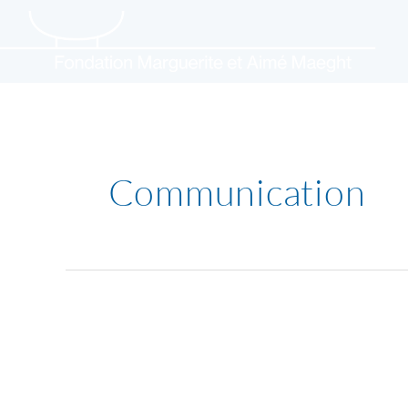
Skip
to
content
Communication
Barbara
Hepworth
–
Art
&