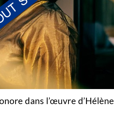
sonore dans l’œuvre d’Hélène