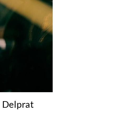
 Delprat