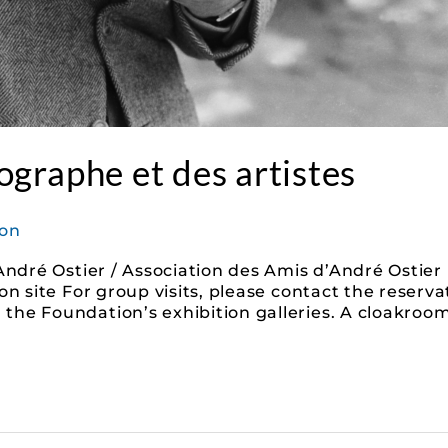
graphe et des artistes
on
André Ostier / Association des Amis d’André Ostier 
on site For group visits, please contact the reserv
he Foundation’s exhibition galleries. A cloakroom 