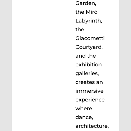
Garden,
the Miró
Labyrinth,
the
Giacometti
Courtyard,
and the
exhibition
galleries,
creates an
immersive
experience
where
dance,
architecture,