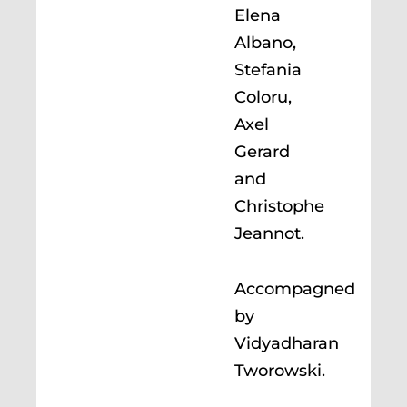
Elena
Albano,
Stefania
Coloru,
Axel
Gerard
and
Christophe
Jeannot.
Accompagned
by
Vidyadharan
Tworowski.