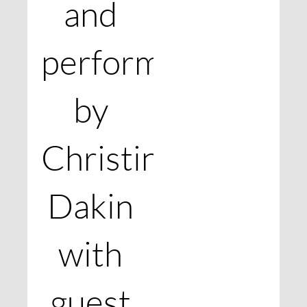
and
performed
by
Christine
Dakin
with
guest