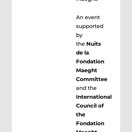
An event
supported
by
the
Nuits
de la
Fondation
Maeght
Committee
and the
International
Council of
the
Fondation