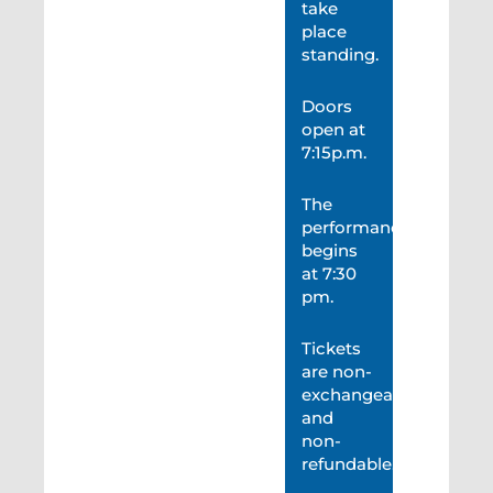
take
place
standing.
Doors
open at
7:15p.m.
The
performance
begins
at 7:30
pm.
Tickets
are non-
exchangeable
and
non-
refundable.