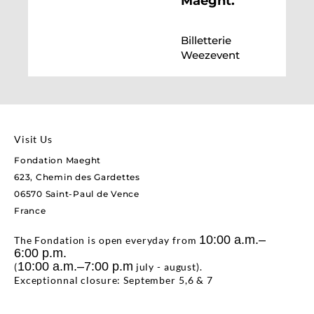
Maeght.
Billetterie
Weezevent
Visit Us
Fondation Maeght
623, Chemin des Gardettes
06570 Saint-Paul de Vence
France
10:00 a.m.–
The Fondation is open everyday from
6:00 p.m.
10:00 a.m.–7:00 p.m
(
july - august).
Exceptionnal closure: September 5,6 & 7