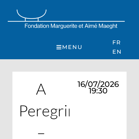
Skip
to
content
FR
MENU
EN
A
16/07/2026
19:30
Peregrination
–