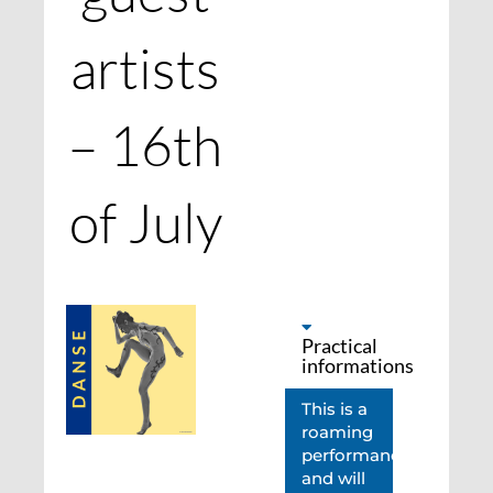
artists
– 16th
of July
Practical
informations
This is a
roaming
performance
and will