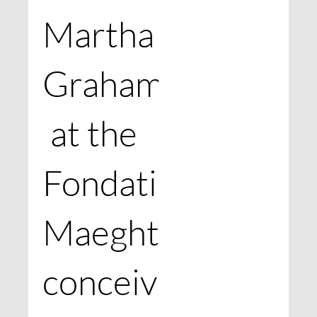
Martha
Graham
at the
Fondation
Maeght,
conceived