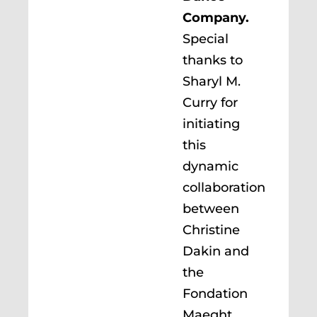
Company.
Special
thanks to
Sharyl M.
Curry for
initiating
this
dynamic
collaboration
between
Christine
Dakin and
the
Fondation
Maeght.