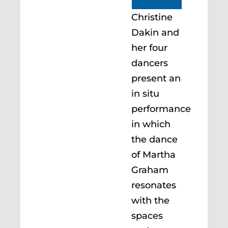
Christine
Dakin and
her four
dancers
present an
in situ
performance
in which
the dance
of Martha
Graham
resonates
with the
spaces