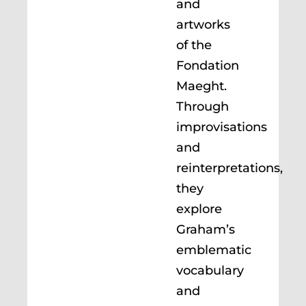
and
artworks
of the
Fondation
Maeght.
Through
improvisations
and
reinterpretations,
they
explore
Graham’s
emblematic
vocabulary
and