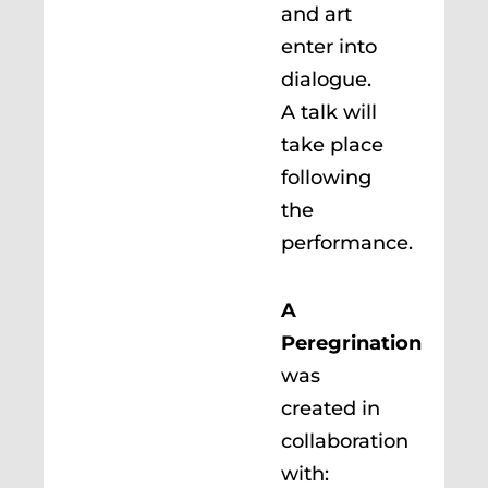
and art
enter into
dialogue.
A talk will
take place
following
the
performance.
A
Peregrination
was
created in
collaboration
with: