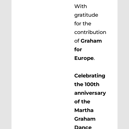
With
gratitude
for the
contribution
of
Graham
for
Europe
.
Celebrating
the 100th
anniversary
of the
Martha
Graham
Dance