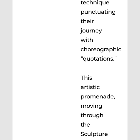
technique,
punctuating
their
journey
with
choreographic
“quotations.”
This
artistic
promenade,
moving
through
the
Sculpture