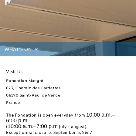
WHAT’S ON
Visit Us
Fondation Maeght
623, Chemin des Gardettes
06570 Saint-Paul de Vence
France
10:00 a.m.–
The Fondation is open everyday from
6:00 p.m.
10:00 a.m.–7:00 p.m
(
july - august).
Exceptionnal closure: September 5,6 & 7